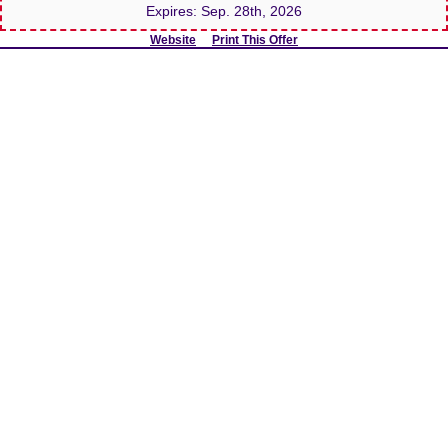
Expires:
Sep. 28th, 2026
Website
Print This Offer