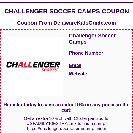
CHALLENGER SOCCER CAMPS COUPON
Coupon From
DelawareKidsGuide.com
Challenger Soccer
Camps
Phone Number
Email
Website
Register today to save an extra 10% on any prices in the
cart:
Get an extra 10% off with Challenger Sports:
USFAMILY10EXTRA Link to find a camp-
https://challengersports.com/camp-finder