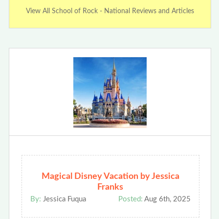
View All School of Rock - National Reviews and Articles
Magical Disney Vacation by Jessica
Franks
By:
Jessica Fuqua
Posted:
Aug 6th, 2025