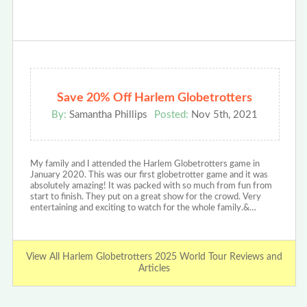
Save 20% Off Harlem Globetrotters
By:
Samantha Phillips
Posted:
Nov 5th, 2021
My family and I attended the Harlem Globetrotters game in
January 2020. This was our first globetrotter game and it was
absolutely amazing! It was packed with so much from fun from
start to finish. They put on a great show for the crowd. Very
entertaining and exciting to watch for the whole family.&…
View All Harlem Globetrotters 2025 World Tour Reviews and
Articles