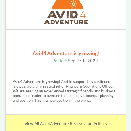
Avid4 Adventure is growing!
Posted:
Sep 27th, 2022
Avid4 Adventure is growing! And to support this continued
growth, we are hiring a Chief of Finance & Operations Officer.
We are seeking an experienced strategic financial and business
operations leader to oversee the company's financial planning
and position. This is a new position in the orga…
View All Avid4Adventure Reviews and Articles