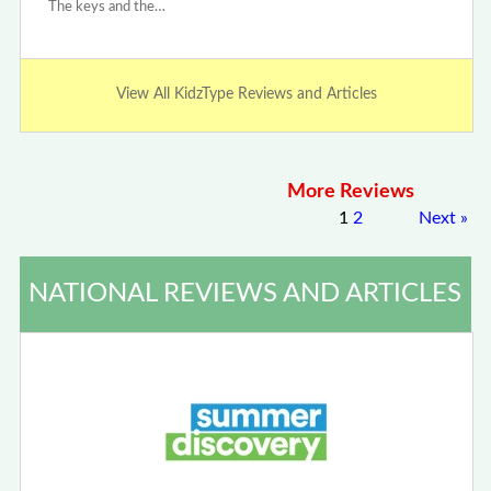
The keys and the…
View All KidzType Reviews and Articles
More Reviews
1
2
Next
»
NATIONAL REVIEWS AND ARTICLES