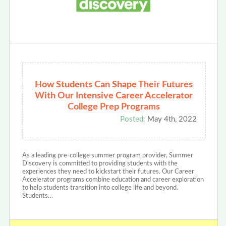
How Students Can Shape Their Futures
With Our Intensive Career Accelerator
College Prep Programs
Posted:
May 4th, 2022
As a leading pre-college summer program provider, Summer
Discovery is committed to providing students with the
experiences they need to kickstart their futures. Our Career
Accelerator programs combine education and career exploration
to help students transition into college life and beyond.
Students…