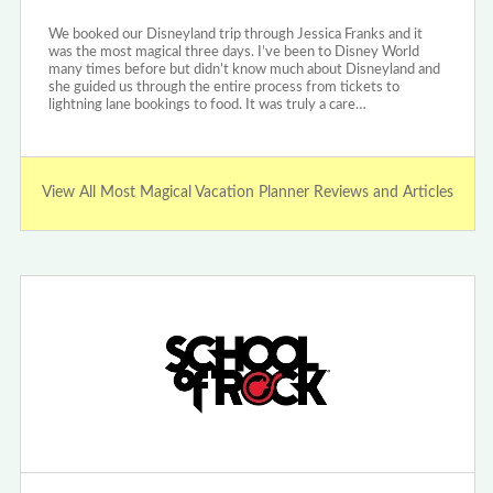
We booked our Disneyland trip through Jessica Franks and it
was the most magical three days. I’ve been to Disney World
many times before but didn’t know much about Disneyland and
she guided us through the entire process from tickets to
lightning lane bookings to food. It was truly a care…
View All Most Magical Vacation Planner Reviews and Articles