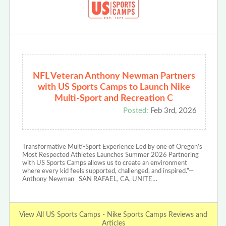
NFL Veteran Anthony Newman Partners
with US Sports Camps to Launch Nike
Multi-Sport and Recreation C
Posted:
Feb 3rd, 2026
Transformative Multi-Sport Experience Led by one of Oregon’s
Most Respected Athletes Launches Summer 2026 Partnering
with US Sports Camps allows us to create an environment
where every kid feels supported, challenged, and inspired.”—
Anthony Newman SAN RAFAEL, CA, UNITE…
View All US Sports Camps - Nike Sports Camps Reviews and
Articles