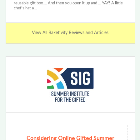
reusable gift box…. And then you open it up and … YAY! A little
chef’s hat a…
View All Baketivity Reviews and Articles
Considering Online Gifted Summer