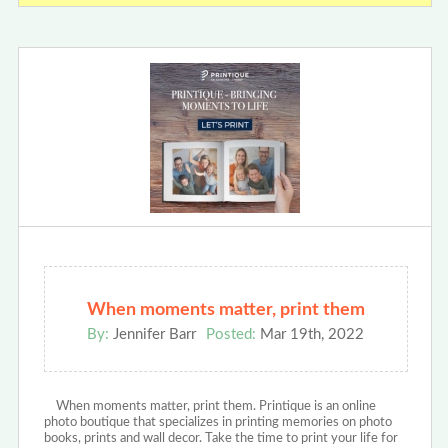
When moments matter, print them
By:
Jennifer Barr
Posted:
Mar 19th, 2022
When moments matter, print them. Printique is an online
photo boutique that specializes in printing memories on photo
books, prints and wall decor. Take the time to print your life for