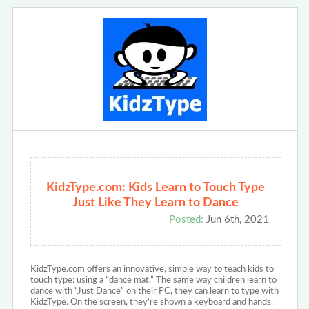
KidzType.com: Kids Learn to Touch Type
Just Like They Learn to Dance
Posted:
Jun 6th, 2021
KidzType.com offers an innovative, simple way to teach kids to
touch type: using a “dance mat.” The same way children learn to
dance with “Just Dance” on their PC, they can learn to type with
KidzType. On the screen, they’re shown a keyboard and hands.