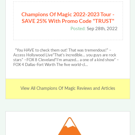
Champions Of Magic 2022-2023 Tour -
SAVE 25% With Promo Code "TRUST"
Posted:
Sep 28th, 2022
“You HAVE to check them out! That was tremendous!” –
Access Hollywood Live“That’s incredible… you guys are rock
stars” –FOX 8 Cleveland“I’m amazed… a one of a kind show” –
FOX 4 Dallas-Fort Worth The five world-cl…
View All Champions Of Magic Reviews and Articles