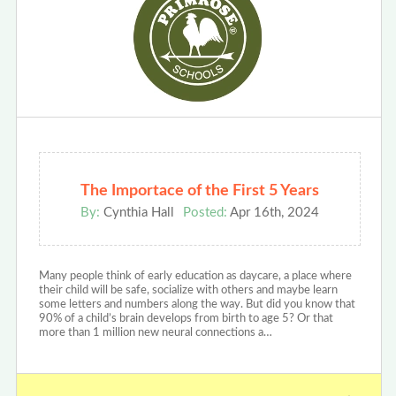
The Importace of the First 5 Years
By:
Cynthia Hall
Posted:
Apr 16th, 2024
Many people think of early education as daycare, a place where
their child will be safe, socialize with others and maybe learn
some letters and numbers along the way. But did you know that
90% of a child’s brain develops from birth to age 5? Or that
more than 1 million new neural connections a…