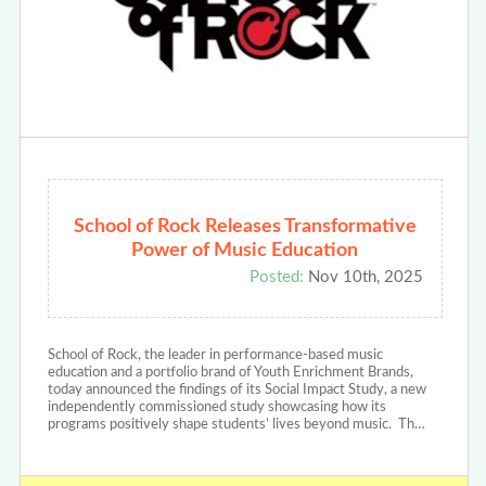
School of Rock Releases Transformative
Power of Music Education
Posted:
Nov 10th, 2025
School of Rock, the leader in performance-based music
education and a portfolio brand of Youth Enrichment Brands,
today announced the findings of its Social Impact Study, a new
independently commissioned study showcasing how its
programs positively shape students’ lives beyond music. Th…