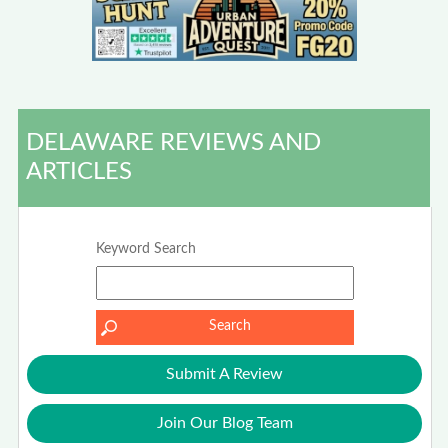
DELAWARE REVIEWS AND
ARTICLES
Keyword Search
Submit A Review
Join Our Blog Team