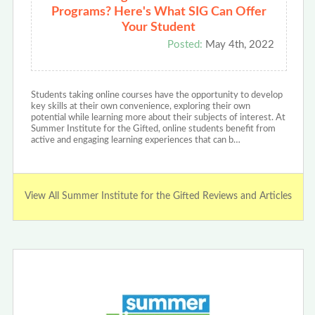
Programs? Here's What SIG Can Offer
Your Student
Posted:
May 4th, 2022
Students taking online courses have the opportunity to develop
key skills at their own convenience, exploring their own
potential while learning more about their subjects of interest. At
Summer Institute for the Gifted, online students benefit from
active and engaging learning experiences that can b…
View All Summer Institute for the Gifted Reviews and Articles