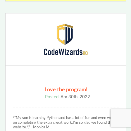
Love the program!
Posted:
Apr 30th, 2022
\"My son is learning Python and has a lot of fun and even works
on completing the extra credit work.I’m so glad we found this
website.\" - Monica M…