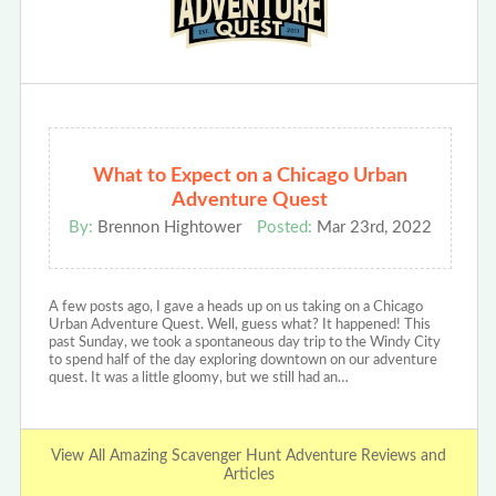
What to Expect on a Chicago Urban
Adventure Quest
By:
Brennon Hightower
Posted:
Mar 23rd, 2022
A few posts ago, I gave a heads up on us taking on a Chicago
Urban Adventure Quest. Well, guess what? It happened! This
past Sunday, we took a spontaneous day trip to the Windy City
to spend half of the day exploring downtown on our adventure
quest. It was a little gloomy, but we still had an…
View All Amazing Scavenger Hunt Adventure Reviews and
Articles