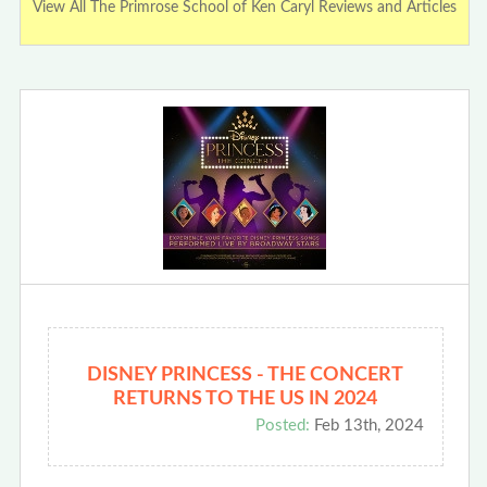
View All The Primrose School of Ken Caryl Reviews and Articles
DISNEY PRINCESS - THE CONCERT
RETURNS TO THE US IN 2024
Posted:
Feb 13th, 2024