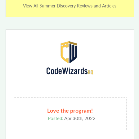
View All Summer Discovery Reviews and Articles
Love the program!
Posted:
Apr 30th, 2022