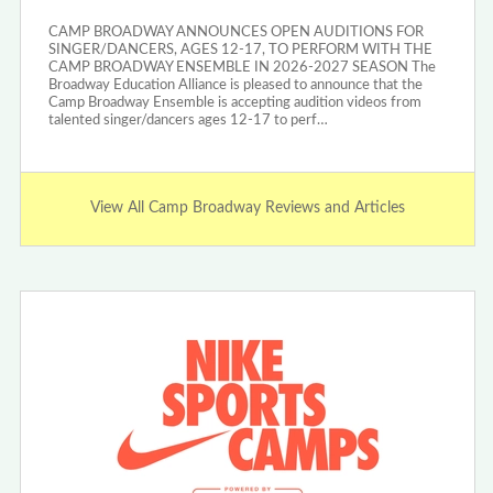
CAMP BROADWAY ANNOUNCES OPEN AUDITIONS FOR
SINGER/DANCERS, AGES 12-17, TO PERFORM WITH THE
CAMP BROADWAY ENSEMBLE IN 2026-2027 SEASON The
Broadway Education Alliance is pleased to announce that the
Camp Broadway Ensemble is accepting audition videos from
talented singer/dancers ages 12-17 to perf…
View All Camp Broadway Reviews and Articles