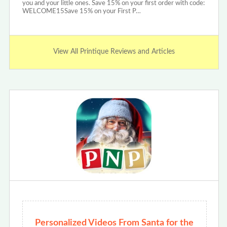
you and your little ones. Save 15% on your first order with code:
WELCOME15Save 15% on your First P…
View All Printique Reviews and Articles
Personalized Videos From Santa for the