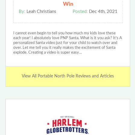
Win
By:
Leah Christians
Posted:
Dec 4th, 2021
I cannot even begin to tell you how much my kids love these
each year! I absolutely love PNP Santa. What is it you ask? It’s A
personalized Santa video just for your child to watch over and
over. Let me tell you it really makes the excitement of Santa
explode. Creating a video is super easy…
View All Portable North Pole Reviews and Articles