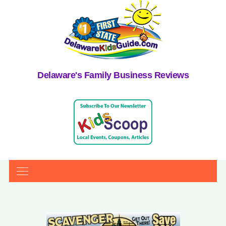
Delaware's Family Business Reviews