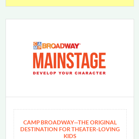
CAMP BROADWAY—THE ORIGINAL
DESTINATION FOR THEATER-LOVING
KIDS