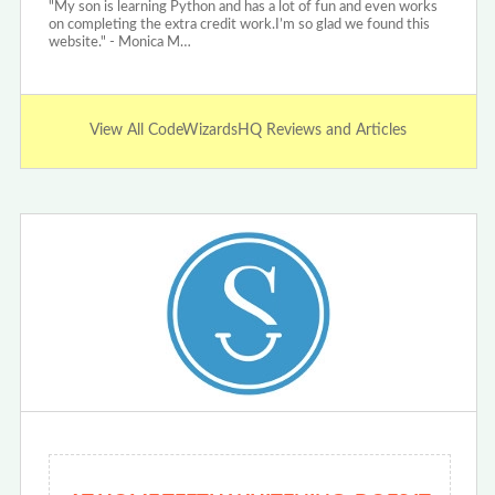
"My son is learning Python and has a lot of fun and even works
on completing the extra credit work.I’m so glad we found this
website." - Monica M…
View All CodeWizardsHQ Reviews and Articles