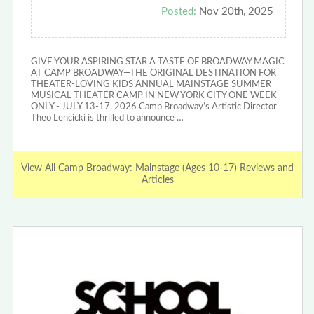
Posted:
Nov 20th, 2025
GIVE YOUR ASPIRING STAR A TASTE OF BROADWAY MAGIC
AT CAMP BROADWAY—THE ORIGINAL DESTINATION FOR
THEATER-LOVING KIDS ANNUAL MAINSTAGE SUMMER
MUSICAL THEATER CAMP IN NEW YORK CITY ONE WEEK
ONLY - JULY 13-17, 2026 Camp Broadway’s Artistic Director
Theo Lencicki is thrilled to announce …
View All Camp Broadway: Mainstage (Ages 10-17) Reviews and
Articles