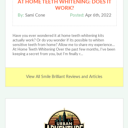
AT HOME TEETH WHITENING: DOES IT
WORK?
By:
Sami Cone
Posted:
Apr 6th, 2022
Have you ever wondered it at home teeth whitening kits
actually work? Or do you wonder if its possible to whiten
sensitive teeth from home? Allow me to share my experience…
At Home Teeth Whitening Over the past few months, I’ve been
keeping a secret from you, but I’m finally r…
View All Smile Brilliant Reviews and Articles