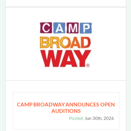
CAMP BROADWAY ANNOUNCES OPEN
AUDITIONS
Posted:
Jun 30th, 2026