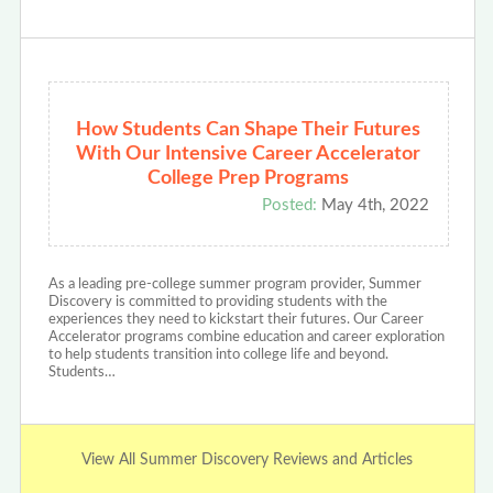
How Students Can Shape Their Futures
With Our Intensive Career Accelerator
College Prep Programs
Posted:
May 4th, 2022
As a leading pre-college summer program provider, Summer
Discovery is committed to providing students with the
experiences they need to kickstart their futures. Our Career
Accelerator programs combine education and career exploration
to help students transition into college life and beyond.
Students…
View All Summer Discovery Reviews and Articles