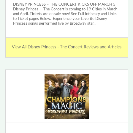
DISNEY PRINCESS – THE CONCERT KICKS OFF MARCH 5
Disney Princes - The Concert is coming to 19 Cities in March
and April. Tickets are on sale now! See Full Intineary and Links
to Ticket pages Below. Experience your favorite Disney
Princess songs performed live by Broadway star…
View All Disney Princess - The Concert Reviews and Articles