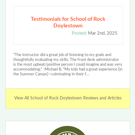
Testimonials for School of Rock
Doylestown
Posted:
Mar 2nd, 2025
"The instructor did a great job of listening to my goals and
thoughtfully evaluating my skills. The front desk administrator
is the most upbeat/positive person I could imagine and was very
accommodating." -Michael B. "My kids had a great experience [in
the Summer Camps]—culminating in their f…
View All School of Rock Doylestown Reviews and Articles