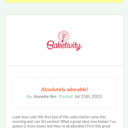
Absolutely adorable!
By:
Annette Yen
Posted:
Jul 15th, 2022
Look how cute! My first box of this subscription came this
morning and I am SO excited. What a great idea! (see below! I’ve
gotten 2 more boxes and they’re all adorable!) First this great