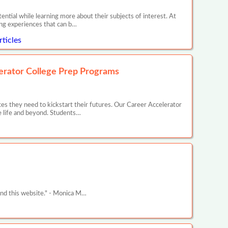
ntial while learning more about their subjects of interest. At
ing experiences that can b…
ticles
erator College Prep Programs
s they need to kickstart their futures. Our Career Accelerator
e life and beyond. Students…
und this website." - Monica M…