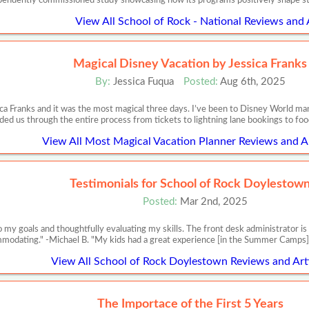
pendently commissioned study showcasing how its programs positively shape s
View All School of Rock - National Reviews and 
Magical Disney Vacation by Jessica Franks
By:
Jessica Fuqua
Posted:
Aug 6th, 2025
ca Franks and it was the most magical three days. I’ve been to Disney World m
ded us through the entire process from tickets to lightning lane bookings to food
View All Most Magical Vacation Planner Reviews and Ar
Testimonials for School of Rock Doylestow
Posted:
Mar 2nd, 2025
 to my goals and thoughtfully evaluating my skills. The front desk administrator 
modating." -Michael B. "My kids had a great experience [in the Summer Camps]
View All School of Rock Doylestown Reviews and Art
The Importace of the First 5 Years