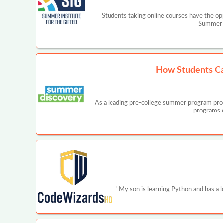
Students taking online courses have the opp
Summer I
How Students Ca
As a leading pre-college summer program prov
programs c
"My son is learning Python and has a 