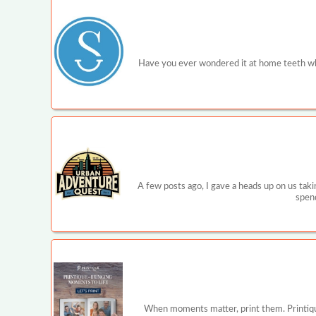
Have you ever wondered it at home teeth wh
A few posts ago, I gave a heads up on us tak
spend
When moments matter, print them. Printique is