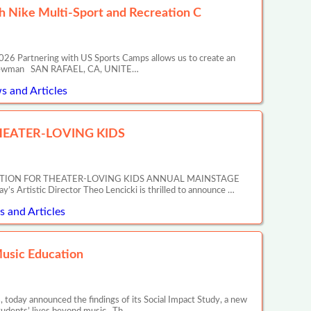
 Nike Multi-Sport and Recreation C
26 Partnering with US Sports Camps allows us to create an
ony Newman SAN RAFAEL, CA, UNITE…
s and Articles
EATER-LOVING KIDS
ATION FOR THEATER-LOVING KIDS ANNUAL MAINSTAGE
tic Director Theo Lencicki is thrilled to announce …
 and Articles
Music Education
 today announced the findings of its Social Impact Study, a new