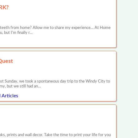
RK?
ive teeth from home? Allow me to share my experience… At Home
 but I’m finally r…
Quest
ast Sunday, we took a spontaneous day trip to the Windy City to
my, but we still had an…
Articles
 prints and wall decor. Take the time to print your life for you