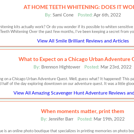
AT HOME TEETH WHITENING: DOES IT WO
By:
Sami Cone
Posted:
Apr 6th, 2022
itening kits actually work? Or do you wonder if its possible to whiten sensit
Teeth Whitening Over the past few months, I’ve been keeping a secret from you,
View All Smile Brilliant Reviews and Articles
What to Expect on a Chicago Urban Adventure 
By:
Brennon Hightower
Posted:
Mar 23rd, 2022
ing on a Chicago Urban Adventure Quest. Well, guess what? It happened! This p
 half of the day exploring downtown on our adventure quest. It was a little gloo
View All Amazing Scavenger Hunt Adventure Reviews and 
When moments matter, print them
By:
Jennifer Barr
Posted:
Mar 19th, 2022
 an online photo boutique that specializes in printing memories on photo books,