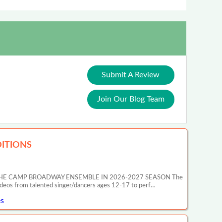
Submit A Review
Join Our Blog Team
ITIONS
HE CAMP BROADWAY ENSEMBLE IN 2026-2027 SEASON The
ideos from talented singer/dancers ages 12-17 to perf…
s