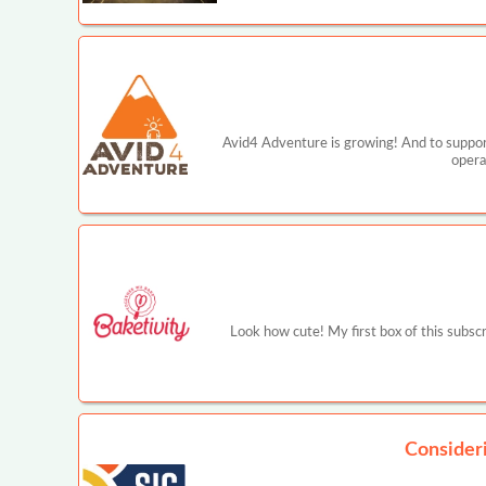
Avid4 Adventure is growing! And to support
opera
Look how cute! My first box of this subscr
Consider