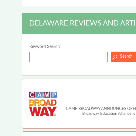
DELAWARE REVIEWS AND ARTI
Keyword Search
CAMP BROADWAY ANNOUNCES OPEN A
Broadway Education Alliance is