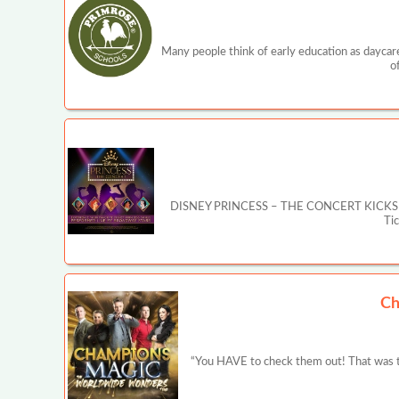
Many people think of early education as daycare
o
DISNEY PRINCESS – THE CONCERT KICKS OFF MA
Ti
Ch
“You HAVE to check them out! That was t