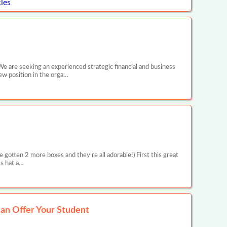
les
We are seeking an experienced strategic financial and business
new position in the orga…
 gotten 2 more boxes and they’re all adorable!) First this great
’s hat a…
an Offer Your Student