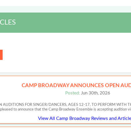
CLES
CAMP BROADWAY ANNOUNCES OPEN AUD
Posted:
Jun 30th, 2026
UDITIONS FOR SINGER/DANCERS, AGES 12-17, TO PERFORM WITH T
 pleased to announce that the Camp Broadway Ensemble is accepting audition v
View All Camp Broadway Reviews and Article