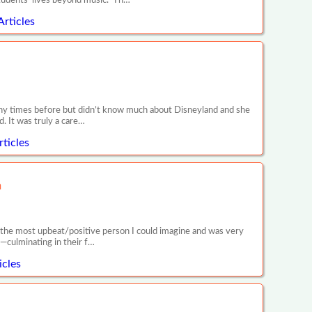
tudents’ lives beyond music. Th…
Articles
any times before but didn’t know much about Disneyland and she
. It was truly a care…
ticles
n
is the most upbeat/positive person I could imagine and was very
—culminating in their f…
icles