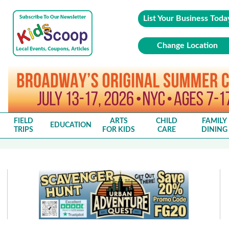
List Your Business Toda
Change Location
FIELD
ARTS
CHILD
FAMILY
EDUCATION
TRIPS
FOR KIDS
CARE
DINING