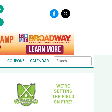
y
COUPONS
CALENDAR