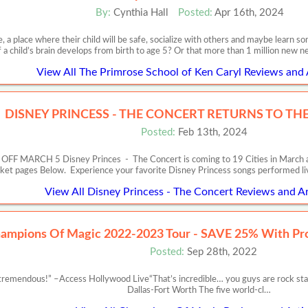
By:
Cynthia Hall
Posted:
Apr 16th, 2024
, a place where their child will be safe, socialize with others and maybe learn
f a child’s brain develops from birth to age 5? Or that more than 1 million new 
View All The Primrose School of Ken Caryl Reviews and 
DISNEY PRINCESS - THE CONCERT RETURNS TO THE 
Posted:
Feb 13th, 2024
RCH 5 Disney Princes - The Concert is coming to 19 Cities in March and Apr
cket pages Below. Experience your favorite Disney Princess songs performed l
View All Disney Princess - The Concert Reviews and Ar
ampions Of Magic 2022-2023 Tour - SAVE 25% With P
Posted:
Sep 28th, 2022
remendous!” –Access Hollywood Live“That’s incredible… you guys are rock st
Dallas-Fort Worth The five world-cl…