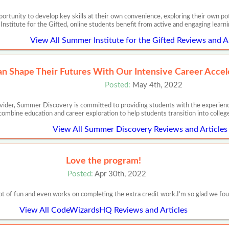
ortunity to develop key skills at their own convenience, exploring their own pote
nstitute for the Gifted, online students benefit from active and engaging learn
View All Summer Institute for the Gifted Reviews and Ar
n Shape Their Futures With Our Intensive Career Accel
Posted:
May 4th, 2022
ider, Summer Discovery is committed to providing students with the experience
ombine education and career exploration to help students transition into colleg
View All Summer Discovery Reviews and Articles
Love the program!
Posted:
Apr 30th, 2022
lot of fun and even works on completing the extra credit work.I’m so glad we fo
View All CodeWizardsHQ Reviews and Articles