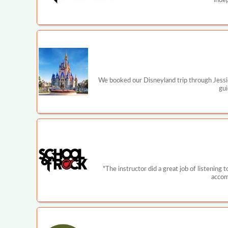
inde
We booked our Disneyland trip through Jessi
gui
"The instructor did a great job of listening
accom