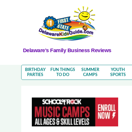
Delaware's Family Business Reviews
BIRTHDAY
FUN THINGS
SUMMER
YOUTH
PARTIES
TO DO
CAMPS
SPORTS