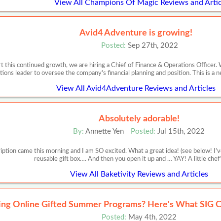
View All Champions Of Magic Reviews and Artic
Avid4 Adventure is growing!
Posted:
Sep 27th, 2022
 this continued growth, we are hiring a Chief of Finance & Operations Officer. 
tions leader to oversee the company's financial planning and position. This is a 
View All Avid4Adventure Reviews and Articles
Absolutely adorable!
By:
Annette Yen
Posted:
Jul 15th, 2022
iption came this morning and I am SO excited. What a great idea! (see below! I’ve
reusable gift box…. And then you open it up and … YAY! A little chef
View All Baketivity Reviews and Articles
ing Online Gifted Summer Programs? Here's What SIG C
Posted:
May 4th, 2022