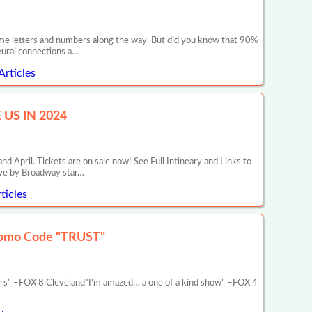
 some letters and numbers along the way. But did you know that 90%
neural connections a…
Articles
US IN 2024
il. Tickets are on sale now! See Full Intineary and Links to
ive by Broadway star…
ticles
romo Code "TRUST"
ars” –FOX 8 Cleveland“I’m amazed… a one of a kind show” –FOX 4