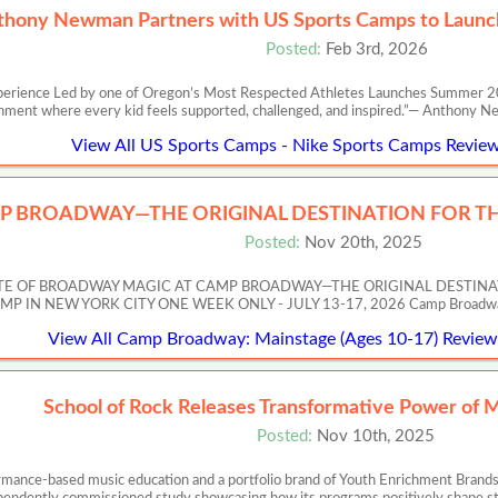
thony Newman Partners with US Sports Camps to Launch
Posted:
Feb 3rd, 2026
perience Led by one of Oregon’s Most Respected Athletes Launches Summer 20
nment where every kid feels supported, challenged, and inspired.”— Anth
View All US Sports Camps - Nike Sports Camps Review
P BROADWAY—THE ORIGINAL DESTINATION FOR TH
Posted:
Nov 20th, 2025
ASTE OF BROADWAY MAGIC AT CAMP BROADWAY—THE ORIGINAL DESTIN
 NEW YORK CITY ONE WEEK ONLY - JULY 13-17, 2026 Camp Broadway’s Artis
View All Camp Broadway: Mainstage (Ages 10-17) Reviews
School of Rock Releases Transformative Power of 
Posted:
Nov 10th, 2025
ormance-based music education and a portfolio brand of Youth Enrichment Brands,