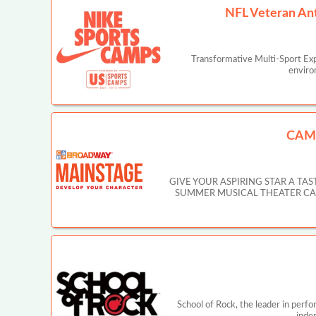
NFL Veteran An
Transformative Multi-Sport Ex
enviro
CAM
GIVE YOUR ASPIRING STAR A T
SUMMER MUSICAL THEATER CAMP IN
School of Rock, the leader in perf